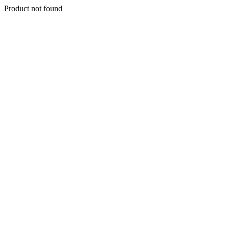
Product not found